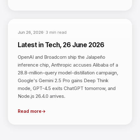
Jun 26, 2026
·
3
min read
Latest in Tech, 26 June 2026
OpenAI and Broadcom ship the Jalapeño
inference chip, Anthropic accuses Alibaba of a
28.8-million-query model-distillation campaign,
Google's Gemini 2.5 Pro gains Deep Think
mode, GPT-4.5 exits ChatGPT tomorrow, and
Node.js 26.4.0 arrives.
Read more
→