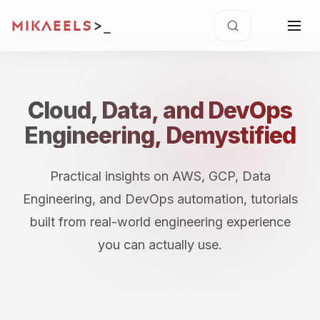
MIKAEELS
>
Cloud, Data, and DevOps
Engineering, Demystified
Practical insights on AWS, GCP, Data
Engineering, and DevOps automation, tutorials
built from real-world engineering experience
you can actually use.