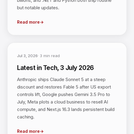
billions, and .NET and Python both ship routine
but notable updates.
Read more
→
Jul 3, 2026
·
3
min read
Latest in Tech, 3 July 2026
Anthropic ships Claude Sonnet 5 at a steep
discount and restores Fable 5 after US export
controls lift, Google pushes Gemini 3.5 Pro to
July, Meta plots a cloud business to resell AI
compute, and Next.js 16.3 lands persistent build
caching.
Read more
→