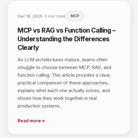
Dec 18, 2025
·
5
min read
MCP
MCP vs RAG vs Function Calling –
Understanding the Differences
Clearly
As LLM architectures mature, teams often
struggle to choose between MCP, RAG, and
function calling. This article provides a clear,
practical comparison of these approaches,
explains what each one actually solves, and
shows how they work together in real
production systems.
Read more
→