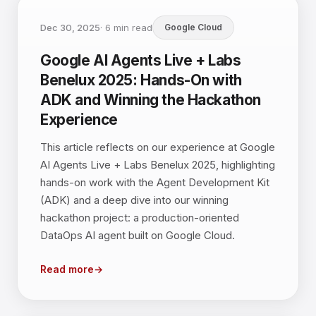
Dec 30, 2025
·
6
min read
Google Cloud
Google AI Agents Live + Labs
Benelux 2025: Hands-On with
ADK and Winning the Hackathon
Experience
This article reflects on our experience at Google
AI Agents Live + Labs Benelux 2025, highlighting
hands-on work with the Agent Development Kit
(ADK) and a deep dive into our winning
hackathon project: a production-oriented
DataOps AI agent built on Google Cloud.
Read more
→