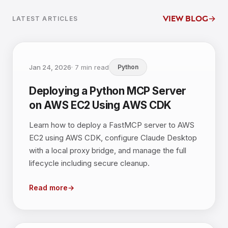
view blog
→
LATEST ARTICLES
Jan 24, 2026
·
7
min read
Python
Deploying a Python MCP Server
on AWS EC2 Using AWS CDK
Learn how to deploy a FastMCP server to AWS
EC2 using AWS CDK, configure Claude Desktop
with a local proxy bridge, and manage the full
lifecycle including secure cleanup.
Read more
→