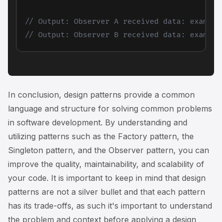
// Output: Observer A received data: example
// Output: Observer B received data: example
In conclusion, design patterns provide a common
language and structure for solving common problems
in software development. By understanding and
utilizing patterns such as the Factory pattern, the
Singleton pattern, and the Observer pattern, you can
improve the quality, maintainability, and scalability of
your code. It is important to keep in mind that design
patterns are not a silver bullet and that each pattern
has its trade-offs, as such it's important to understand
the problem and context before applying a design