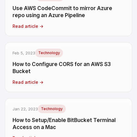
Use AWS CodeCommit to mirror Azure
repo using an Azure Pipeline
Read article
→
Feb 5, 2023
Technology
How to Configure CORS for an AWS S3
Bucket
Read article
→
Jan 22, 2023
Technology
How to Setup/Enable BitBucket Terminal
Access on a Mac