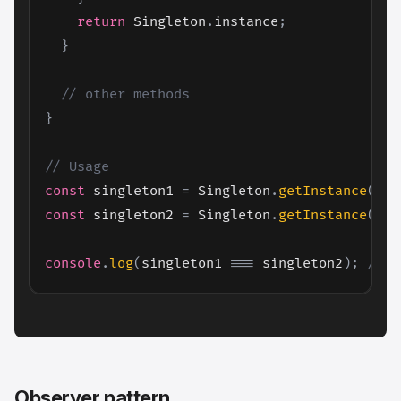
return
 Singleton
.
instance
;
}
// other methods
}
// Usage
const
 singleton1 
=
 Singleton
.
getInstance
(
)
;
const
 singleton2 
=
 Singleton
.
getInstance
(
)
;
console
.
log
(
singleton1 
===
 singleton2
)
;
// O
Observer pattern