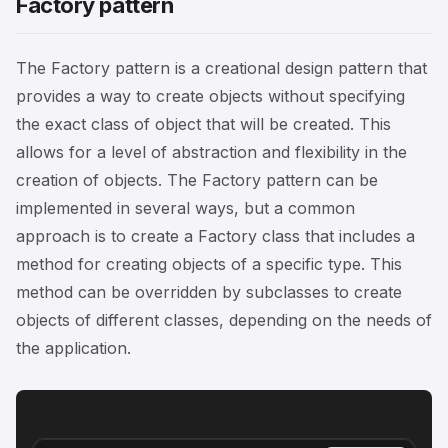
Factory pattern
The Factory pattern is a creational design pattern that
provides a way to create objects without specifying
the exact class of object that will be created. This
allows for a level of abstraction and flexibility in the
creation of objects. The Factory pattern can be
implemented in several ways, but a common
approach is to create a Factory class that includes a
method for creating objects of a specific type. This
method can be overridden by subclasses to create
objects of different classes, depending on the needs of
the application.