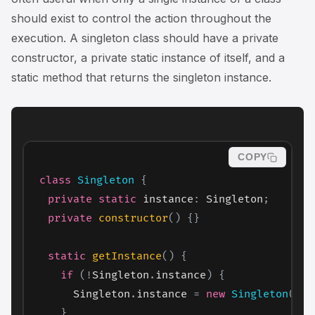
should exist to control the action throughout the
execution. A singleton class should have a private
constructor, a private static instance of itself, and a
static method that returns the singleton instance.
COPY
class
Singleton
{
private
static
 instance
:
 Singleton
;
private
constructor
(
)
{
}
static
getInstance
(
)
{
if
(
!
Singleton
.
instance
)
{
      Singleton
.
instance 
=
new
Singleton
(
)
;
}