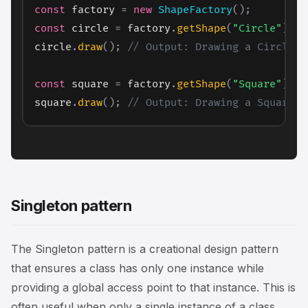
const
 factory 
=
new
ShapeFactory
(
)
;
const
 circle 
=
 factory
.
getShape
(
"Circle"
)
;
circle
.
draw
(
)
;
// Output: Drawing a Circle
const
 square 
=
 factory
.
getShape
(
"Square"
)
;
square
.
draw
(
)
;
// Output: Drawing a Square
Singleton pattern
The Singleton pattern is a creational design pattern
that ensures a class has only one instance while
providing a global access point to that instance. This is
often useful when only a single instance of a class