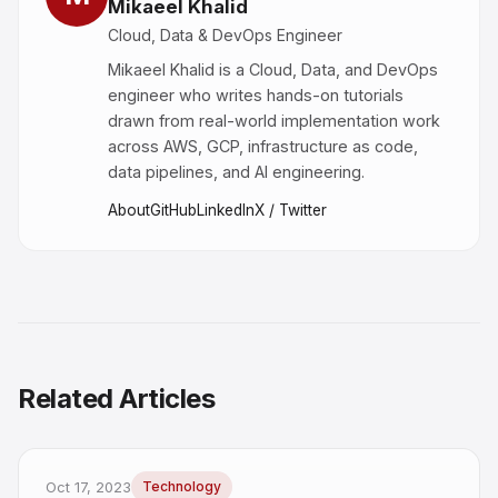
Mikaeel Khalid
Cloud, Data & DevOps Engineer
Mikaeel Khalid is a Cloud, Data, and DevOps
engineer who writes hands-on tutorials
drawn from real-world implementation work
across AWS, GCP, infrastructure as code,
data pipelines, and AI engineering.
About
GitHub
LinkedIn
X / Twitter
Related Articles
Oct 17, 2023
Technology