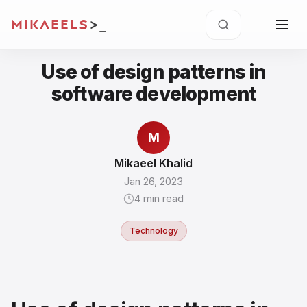
MIKAEELS
>
Use of design patterns in
software development
M
Mikaeel Khalid
Jan 26, 2023
4
min read
Technology