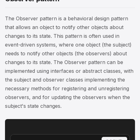
The Observer pattern is a behavioral design pattern
that allows an object to notify other objects about
changes to its state. This pattern is often used in
event-driven systems, where one object (the subject)
needs to notify other objects (the observers) about
changes to its state. The Observer pattern can be
implemented using interfaces or abstract classes, with
the subject and observer classes implementing the
necessary methods for registering and unregistering
observers, and for updating the observers when the
subject's state changes.