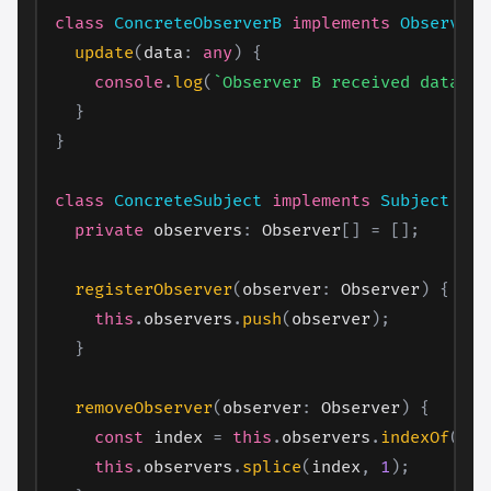
class
ConcreteObserverB
implements
Observer
update
(
data
:
any
)
{
console
.
log
(
`
Observer B received data: 
$
}
}
class
ConcreteSubject
implements
Subject
{
private
 observers
:
 Observer
[
]
=
[
]
;
registerObserver
(
observer
:
 Observer
)
{
this
.
observers
.
push
(
observer
)
;
}
removeObserver
(
observer
:
 Observer
)
{
const
 index 
=
this
.
observers
.
indexOf
(
obs
this
.
observers
.
splice
(
index
,
1
)
;