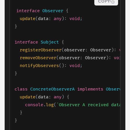
COPY
interface
Observer
{
update
(
data
:
any
)
:
void
;
}
interface
Subject
{
registerObserver
(
observer
:
 Observer
)
:
void
removeObserver
(
observer
:
 Observer
)
:
void
;
notifyObservers
(
)
:
void
;
}
class
ConcreteObserverA
implements
Observer
update
(
data
:
any
)
{
console
.
log
(
`
Observer A received data: 
$
}
}