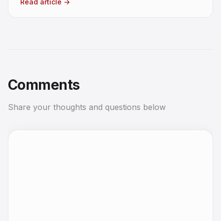
Read article
→
Comments
Share your thoughts and questions below