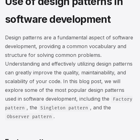
Use of design patterns in
software development
Design patterns are a fundamental aspect of software
development, providing a common vocabulary and
structure for solving common problems.
Understanding and effectively utilizing design patterns
can greatly improve the quality, maintainability, and
scalability of your code. In this blog post, we will
explore some of the most popular design patterns
used in software development, including the
Factory
, the
, and the
pattern
Singleton pattern
.
Observer pattern