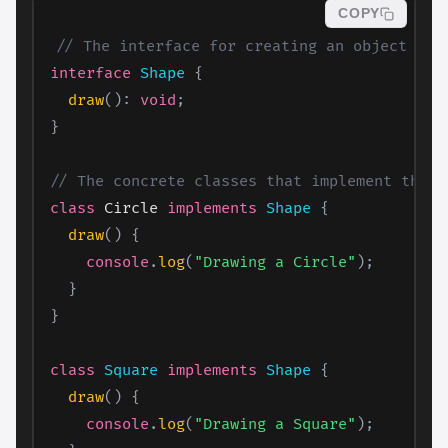
COPY
// The interface for creating an object
interface
Shape
{
draw
(
)
:
void
;
}
// The concrete classes that implement the S
class
 Circle 
implements
Shape
{
draw
(
)
{
console
.
log
(
"Drawing a Circle"
)
;
}
}
class
Square
implements
Shape
{
draw
(
)
{
console
.
log
(
"Drawing a Square"
)
;