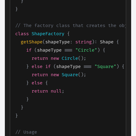
}
}
// The factory class that creates the object
class
ShapeFactory
{
getShape
(
shapeType
:
string
)
:
 Shape 
{
if
(
shapeType 
===
"Circle"
)
{
return
new
Circle
(
)
;
}
else
if
(
shapeType 
===
"Square"
)
{
return
new
Square
(
)
;
}
else
{
return
null
;
}
}
}
// Usage