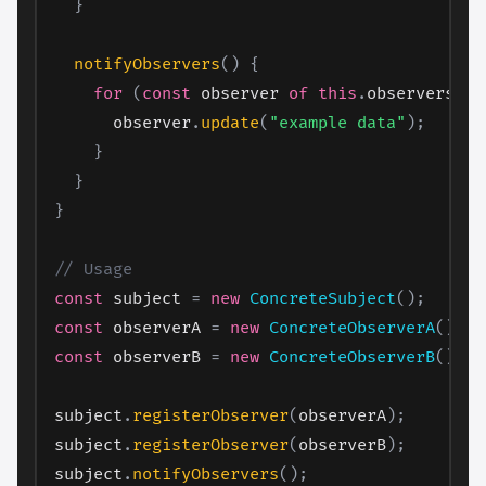
}
notifyObservers
(
)
{
for
(
const
 observer 
of
this
.
observers
)
{
      observer
.
update
(
"example data"
)
;
}
}
}
// Usage
const
 subject 
=
new
ConcreteSubject
(
)
;
const
 observerA 
=
new
ConcreteObserverA
(
)
;
const
 observerB 
=
new
ConcreteObserverB
(
)
;
subject
.
registerObserver
(
observerA
)
;
subject
.
registerObserver
(
observerB
)
;
subject
.
notifyObservers
(
)
;