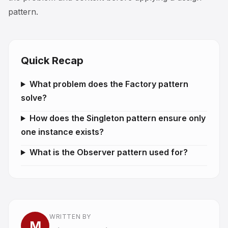
pattern.
Quick Recap
What problem does the Factory pattern
solve?
How does the Singleton pattern ensure only
one instance exists?
What is the Observer pattern used for?
WRITTEN BY
M