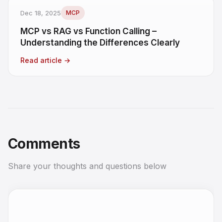
Dec 18, 2025
MCP
MCP vs RAG vs Function Calling –
Understanding the Differences Clearly
Read article
→
Comments
Share your thoughts and questions below