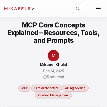
MIKAEELS
>
MCP Core Concepts
Explained – Resources, Tools,
and Prompts
M
Mikaeel Khalid
Dec 14, 2025
5
min read
MCP
LLM Architecture
AI Engineering
Context Management