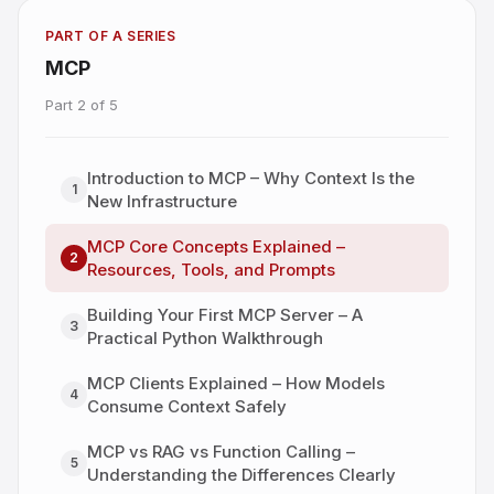
PART OF A SERIES
MCP
Part
2
of
5
Introduction to MCP – Why Context Is the
1
New Infrastructure
MCP Core Concepts Explained –
2
Resources, Tools, and Prompts
Building Your First MCP Server – A
3
Practical Python Walkthrough
MCP Clients Explained – How Models
4
Consume Context Safely
MCP vs RAG vs Function Calling –
5
Understanding the Differences Clearly