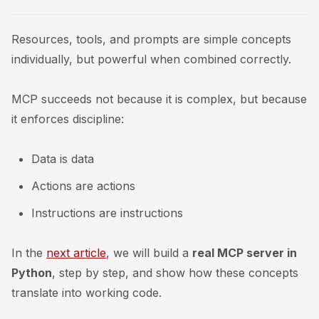
Resources, tools, and prompts are simple concepts
individually, but powerful when combined correctly.
MCP succeeds not because it is complex, but because
it enforces discipline:
Data is data
Actions are actions
Instructions are instructions
In the
next article
, we will build a
real MCP server in
Python
, step by step, and show how these concepts
translate into working code.