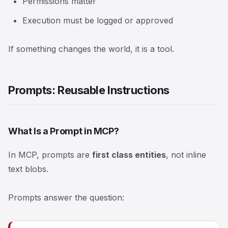
Permissions matter
Execution must be logged or approved
If something changes the world, it is a tool.
Prompts: Reusable Instructions
What Is a Prompt in MCP?
In MCP, prompts are
first class entities
, not inline
text blobs.
Prompts answer the question: