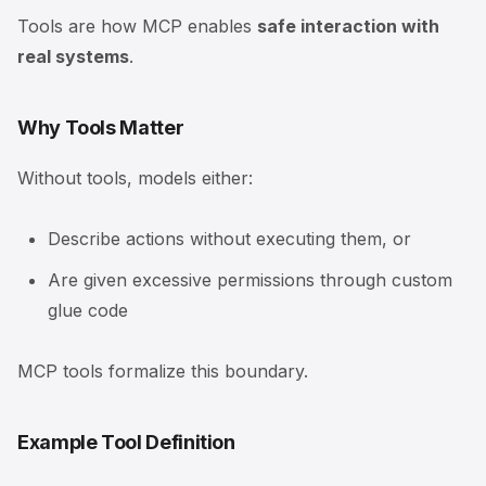
Tools are how MCP enables
safe interaction with
real systems
.
Why Tools Matter
Without tools, models either:
Describe actions without executing them, or
Are given excessive permissions through custom
glue code
MCP tools formalize this boundary.
Example Tool Definition