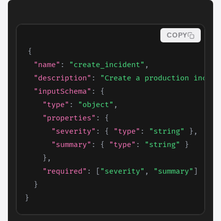
COPY
{
"name"
:
"create_incident"
,
"description"
:
"Create a production incide
"inputSchema"
:
{
"type"
:
"object"
,
"properties"
:
{
"severity"
:
{
"type"
:
"string"
}
,
"summary"
:
{
"type"
:
"string"
}
}
,
"required"
:
[
"severity"
,
"summary"
]
}
}