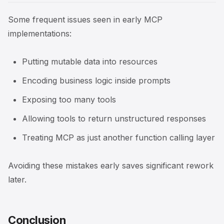
Some frequent issues seen in early MCP
implementations:
Putting mutable data into resources
Encoding business logic inside prompts
Exposing too many tools
Allowing tools to return unstructured responses
Treating MCP as just another function calling layer
Avoiding these mistakes early saves significant rework
later.
Conclusion