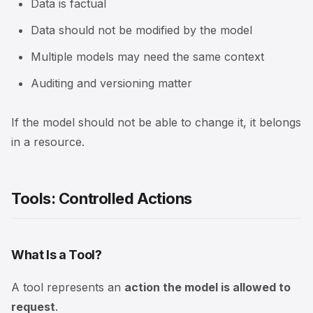
Data is factual
Data should not be modified by the model
Multiple models may need the same context
Auditing and versioning matter
If the model should not be able to change it, it belongs
in a resource.
Tools: Controlled Actions
What Is a Tool?
A tool represents an
action the model is allowed to
request
.