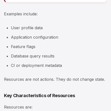
Examples include:
User profile data
Application configuration
Feature flags
Database query results
CI or deployment metadata
Resources are not actions. They do not change state.
Key Characteristics of Resources
Resources are: