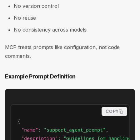
No version control
No reuse
No consistency across models
MCP treats prompts like configuration, not code
comments.
Example Prompt Definition
COPY
{
"name"
:
"support_agent_prompt"
,
"description"
:
"Guidelines for handling cu