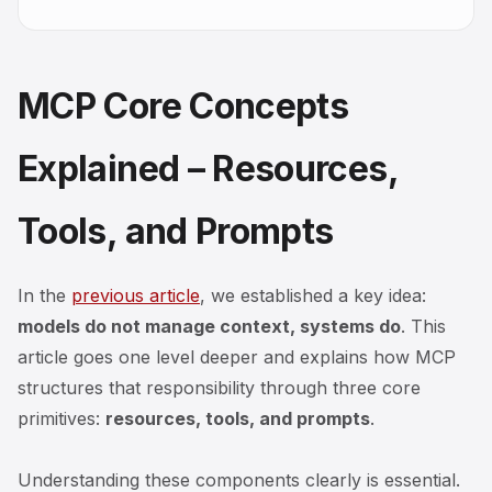
MCP Core Concepts
Explained – Resources,
Tools, and Prompts
In the
previous article
, we established a key idea:
models do not manage context, systems do
. This
article goes one level deeper and explains
how
MCP
structures that responsibility through three core
primitives:
resources, tools, and prompts
.
Understanding these components clearly is essential.