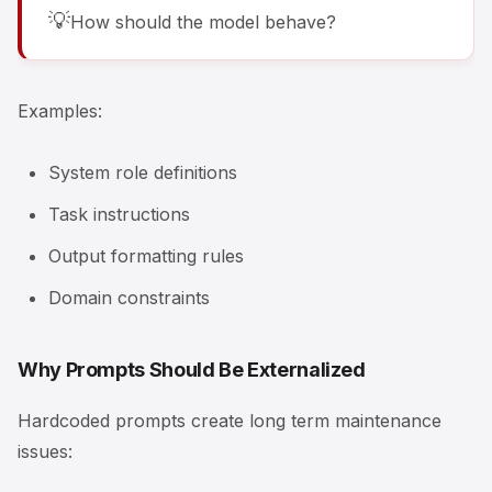
💡
How should the model behave?
Examples:
System role definitions
Task instructions
Output formatting rules
Domain constraints
Why Prompts Should Be Externalized
Hardcoded prompts create long term maintenance
issues: