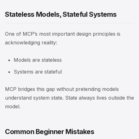
Stateless Models, Stateful Systems
One of MCP’s most important design principles is
acknowledging reality:
Models are stateless
Systems are stateful
MCP bridges this gap without pretending models
understand system state. State always lives outside the
model.
Common Beginner Mistakes