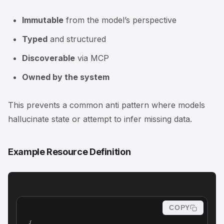
Immutable
from the model’s perspective
Typed
and structured
Discoverable
via MCP
Owned by the system
This prevents a common anti pattern where models
hallucinate state or attempt to infer missing data.
Example Resource Definition
COPY