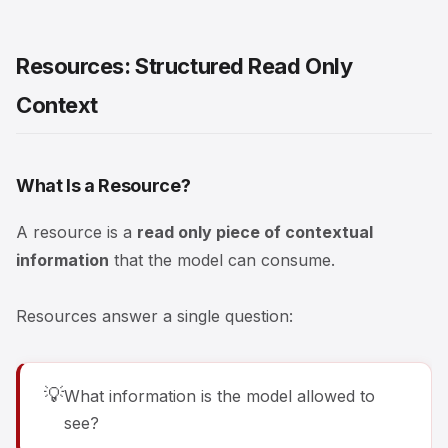
Resources: Structured Read Only
Context
What Is a Resource?
A resource is a
read only piece of contextual
information
that the model can consume.
Resources answer a single question:
💡
What information is the model allowed to
see?