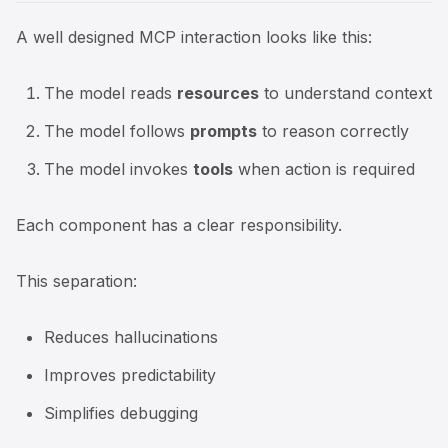
A well designed MCP interaction looks like this:
The model reads
resources
to understand context
The model follows
prompts
to reason correctly
The model invokes
tools
when action is required
Each component has a clear responsibility.
This separation:
Reduces hallucinations
Improves predictability
Simplifies debugging