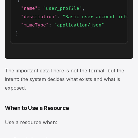
{
"name"
:
"user_profile"
,
"description"
:
"Basic user account informa
"mimeType"
:
"application/json"
}
The important detail here is not the format, but the
intent: the system decides
what exists
and
what is
exposed
.
When to Use a Resource
Use a resource when: