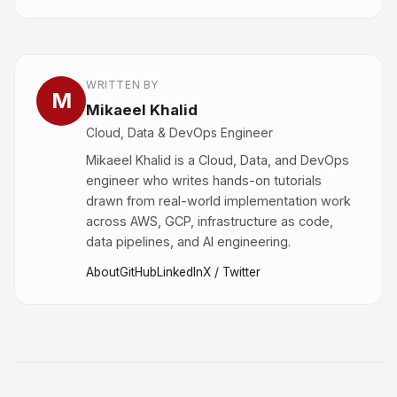
WRITTEN BY
M
Mikaeel Khalid
Cloud, Data & DevOps Engineer
Mikaeel Khalid is a Cloud, Data, and DevOps
engineer who writes hands-on tutorials
drawn from real-world implementation work
across AWS, GCP, infrastructure as code,
data pipelines, and AI engineering.
About
GitHub
LinkedIn
X / Twitter