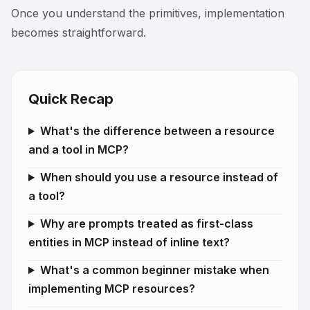
Once you understand the primitives, implementation
becomes straightforward.
Quick Recap
What's the difference between a resource
and a tool in MCP?
When should you use a resource instead of
a tool?
Why are prompts treated as first-class
entities in MCP instead of inline text?
What's a common beginner mistake when
implementing MCP resources?