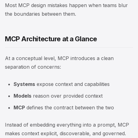
Most MCP design mistakes happen when teams blur
the boundaries between them.
MCP Architecture at a Glance
At a conceptual level, MCP introduces a clean
separation of concerns:
Systems
expose context and capabilities
Models
reason over provided context
MCP
defines the contract between the two
Instead of embedding everything into a prompt, MCP
makes context explicit, discoverable, and governed.