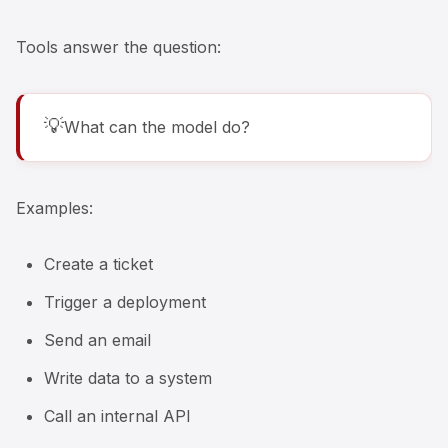
Tools answer the question:
💡
What can the model do?
Examples:
Create a ticket
Trigger a deployment
Send an email
Write data to a system
Call an internal API