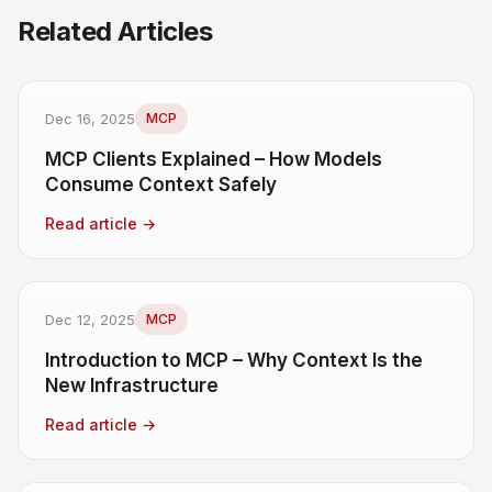
Related Articles
Dec 16, 2025
MCP
MCP Clients Explained – How Models
Consume Context Safely
Read article
→
Dec 12, 2025
MCP
Introduction to MCP – Why Context Is the
New Infrastructure
Read article
→