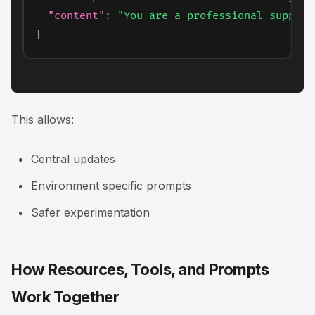
"content"
:
"You are a professional support
}
This allows:
Central updates
Environment specific prompts
Safer experimentation
How Resources, Tools, and Prompts
Work Together