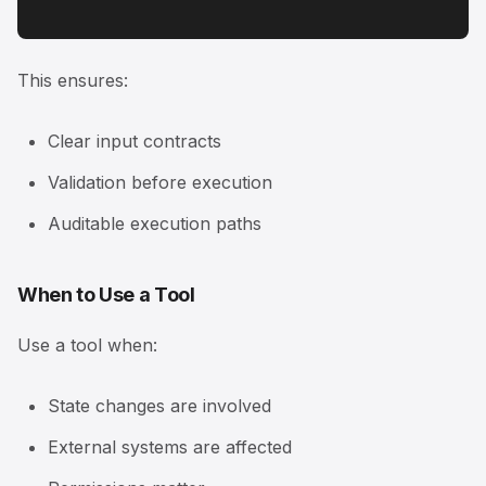
This ensures:
Clear input contracts
Validation before execution
Auditable execution paths
When to Use a Tool
Use a tool when:
State changes are involved
External systems are affected